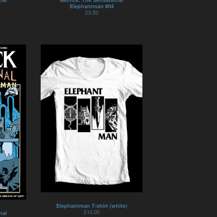
Elephantman #04
£
3.50
Elephantman T-shirt (white)
£
10.00
nal