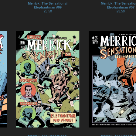
Merrick: The Sensational
Merrick: The Sensatio
Elephantman #09
Elephantman #07
£
3.50
£
3.50
Merrick: The Sensational
Merrick: The Sensatio