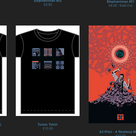
Elephantman #02
Elephantman #01
£
3.50
£
4.00 / Sold Out
Totem Tshirt
)
£
10.00
A3 Print - A Restless N
£
10.00