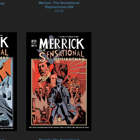
Merrick: The Sensational
nal
Elephantman #08
£
3.50
nal
Merrick: The Sensational