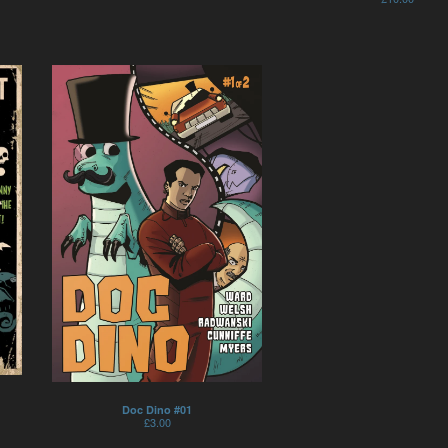
Doc Dino #01
£
3.00