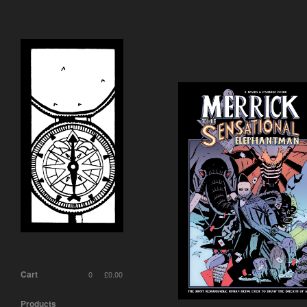
Cart
0
£
0.00
Products