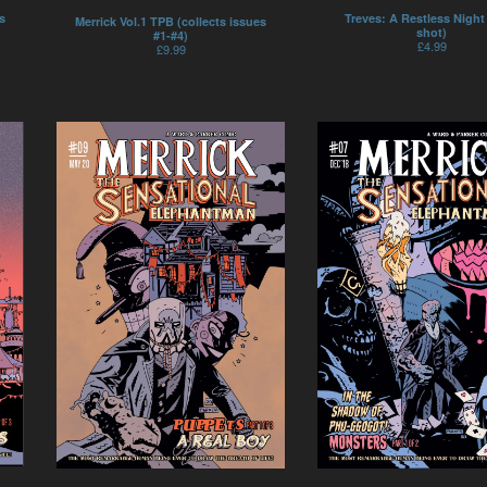
Treves: A Restless Night
s
Merrick Vol.1 TPB (collects issues
shot)
#1-#4)
£
4.99
£
9.99