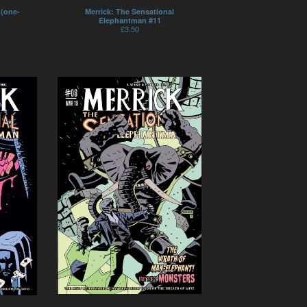
 (one-
Merrick: The Sensational
Elephantman #11
£
3.50