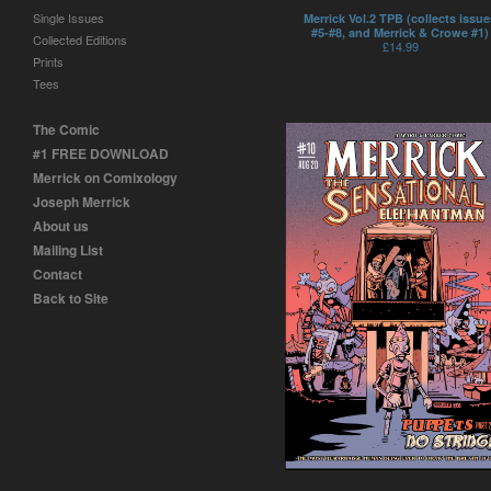
Single Issues
Merrick Vol.2 TPB (collects issue
#5-#8, and Merrick & Crowe #1)
Collected Editions
£
14.99
Prints
Tees
The Comic
#1 FREE DOWNLOAD
Merrick on Comixology
Joseph Merrick
About us
Mailing List
Contact
Back to Site