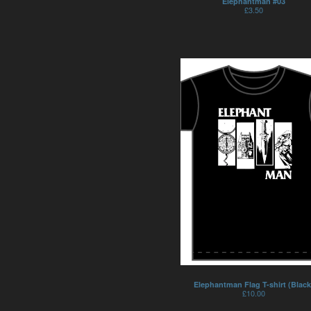
Elephantman #03
£
3.50
Elephantman Flag T-shirt (Black
£
10.00