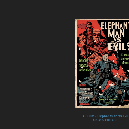
A3 Print - Elephantman vs Evil
£
10.00 / Sold Out