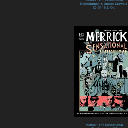
Elephantman & Doctor Crowe #
£
3.50 / Sold Out
Merrick: The Sensational