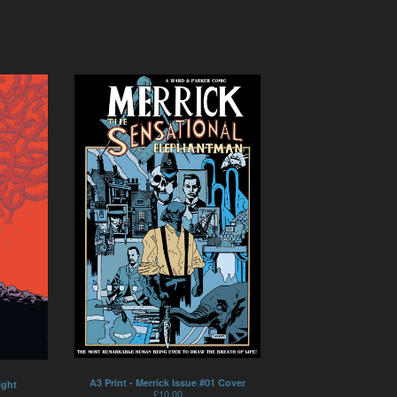
A3 Print - Merrick Issue #01 Cover
ight
£
10.00