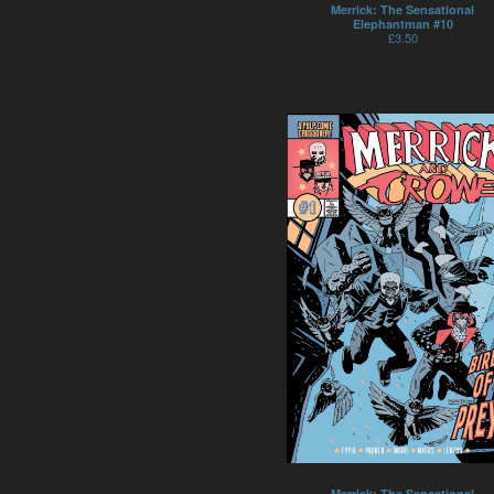
Merrick: The Sensational
Elephantman #10
£
3.50
Merrick: The Sensational