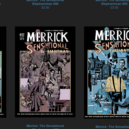
1
Elephantman #06
Elephantman #05
£
3.50
£
3.50
Merrick: The Sensational
Merrick: The Sensatio