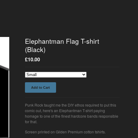
Elephantman Flag T-shirt
(Black)
£
10.00
Add to Cart
Punk Rock taught me the DIY ethos required to put this
comic out, here's an Elephantman T-shirt paying
homage to one of the finest hardcore bands responsible
for that.
Screen printed on Gilden Premium cotton tshirts.