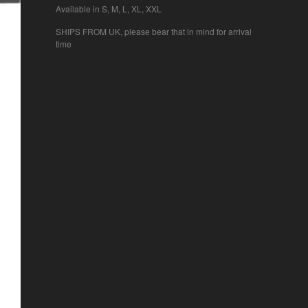
Available in S, M, L, XL, XXL
SHIPS FROM UK, please bear that in mind for arrival
time