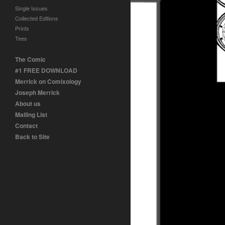
Single Issues
Collected Editions
Prints
Tees
The Comic
#1 FREE DOWNLOAD
Merrick on Comixology
Joseph Merrick
About us
Mailing List
Contact
Back to Site