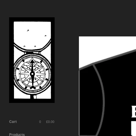
Cart
0
£
0.00
Products