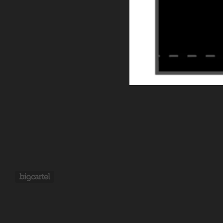
Powered by Big Cartel