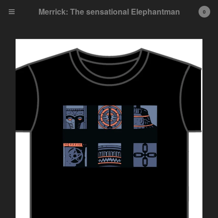
Merrick: The sensational Elephantman
0
Cart
0
£
0.00
Products
Single Issues
Collected Editions