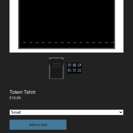
Prints
Tees
The Comic
#1 FREE DOWNLOAD
Merrick on Comixology
Joseph Merrick
About us
Mailing List
Contact
Back to Site
Totem Tshirt
£
10.00
Powered by Big Cartel
Add to Cart