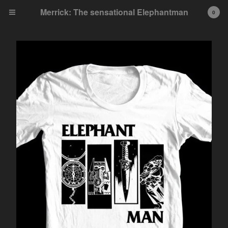
Merrick: The sensational Elephantman
0
Cart
0
£
0.00
Products
Single Issues
Collected Editions