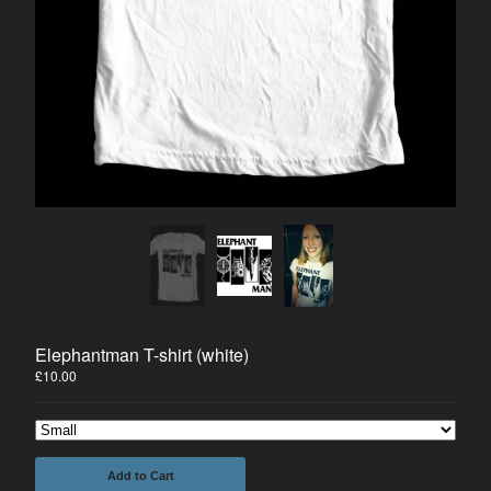
Prints
Tees
The Comic
#1 FREE DOWNLOAD
Merrick on Comixology
Joseph Merrick
About us
Mailing List
Contact
Back to Site
Elephantman T-shirt (white)
£
10.00
Powered by Big Cartel
Add to Cart